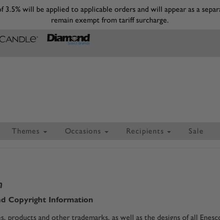
 of 3.5% will be applied to applicable orders and will appear as a s
remain exempt from tariff surcharge.
Themes
Occasions
Recipients
Sale
n
d Copyright Information
, products and other trademarks, as well as the designs of all Enes