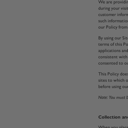
We are providin
during your visi
customer inform
such informatio
our Policy from 
By using our Si
terms of this Po
applications and
consistent with 
consented to ou
This Policy doe
sites to which o
before using our
Note: You must be
Collection an
When you place 