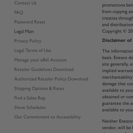
Contact Us
promotions belo
from copying an
FAQ
treaties throug
Password Reset
and distributio
Copyright © 201
Legal Main
Disclaimer of
Privacy Policy
Legal Terms of Use
The information
basis. Enesco d
Manage your eBill Account
site generally, 
Retailer Guidelines Download
implied warranti
merchantability 
Authorized Retailer Policy Download
damage that cou
Shipping Options & Rates
available to yo
obtained or com
Find a Sales Rep
guarantee the a
Show Schedules
available to you
Our Commitment to Accessibility
Neither Enesco, 
vendor, will be 