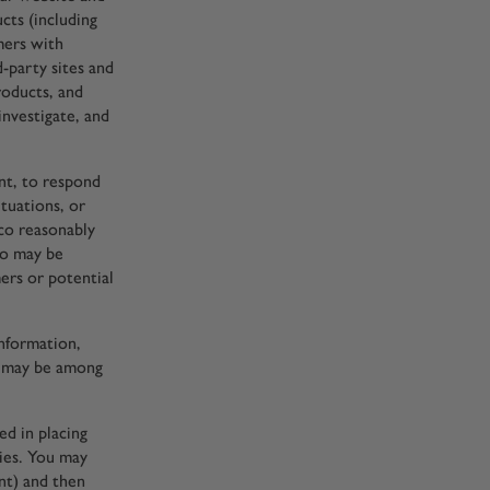
cts (including
mers with
d-party sites and
roducts, and
investigate, and
ent, to respond
tuations, or
co reasonably
who may be
mers or potential
information,
cy may be among
d in placing
ties. You may
nt) and then