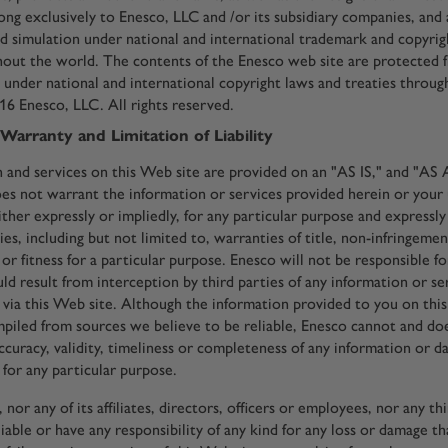
ng exclusively to Enesco, LLC and /or its subsidiary companies, and
d simulation under national and international trademark and copyrig
hout the world. The contents of the Enesco web site are protected 
n under national and international copyright laws and treaties throu
6 Enesco, LLC. All rights reserved.
 Warranty and Limitation of Liability
 and services on this Web site are provided on an "AS IS," and "A
oes not warrant the information or services provided herein or your
either expressly or impliedly, for any particular purpose and expressly
es, including but not limited to, warranties of title, non-infringemen
or fitness for a particular purpose. Enesco will not be responsible fo
ld result from interception by third parties of any information or s
u via this Web site. Although the information provided to you on this
piled from sources we believe to be reliable, Enesco cannot and do
ccuracy, validity, timeliness or completeness of any information or 
 for any particular purpose.
nor any of its affiliates, directors, officers or employees, nor any th
liable or have any responsibility of any kind for any loss or damage th