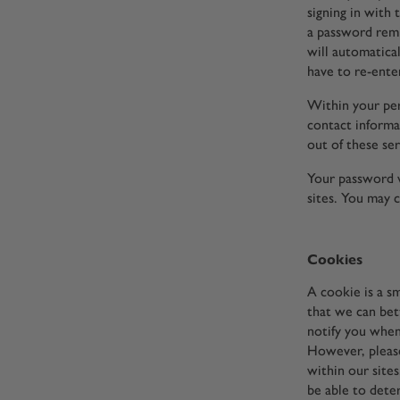
signing in with
a password remi
will automatica
have to re-enter
Within your per
contact informat
out of these ser
Your password w
sites. You may 
Cookies
A cookie is a s
that we can bet
notify you when
However, please
within our site
be able to dete