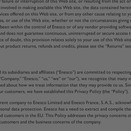
 failure or interruption of this Web site, or resulting from the act o
involved in making available this Web site, the data contained herein
vices offered on this Web site, or from any other cause relating to y
ess, or use of the Web site, whether or not the circumstances giving 
been within the control of Enesco or of any vendor providing softwa
nd does not guarantee continuous, uninterrupted or secure access t
e of doubt, this provision relates solely to your use of this Web site
ut product returns, refunds and credits, please see the “Returns” sec
y
its subsidiaries and affiliates (“Enesco”) are committed to respectin
“Company,” “Enesco,” “us,” “we” or “our”), we recognize that many vi
ned about how we treat information that they may provide to us. Si
ur customers, we have established this Privacy Policy (the “Policy”).
rent company to Enesco Limited and Enesco France, S.A.S., acknowl
rsonal data protection. Enesco has a need to extract and compile the
d customers in the EU. This Policy addresses the privacy concerns 
customers and the business concerns of the company.