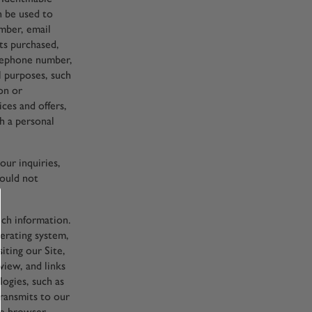
n be used to
umber, email
cts purchased,
elephone number,
l purposes, such
ion or
ices and offers,
h a personal
ur inquiries,
hould not
uch information.
erating system,
iting our Site,
iew, and links
logies, such as
transmits to our
the browser