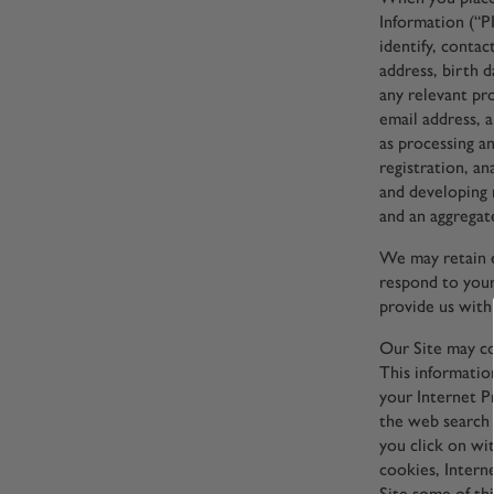
Information (“PI
identify, conta
address, birth d
any relevant pr
email address, 
as processing an
registration, an
and developing 
and an aggregate
We may retain e
respond to your
provide us with 
Our Site may co
This informatio
your Internet Pr
the web search 
you click on wi
cookies, Intern
Site some of th