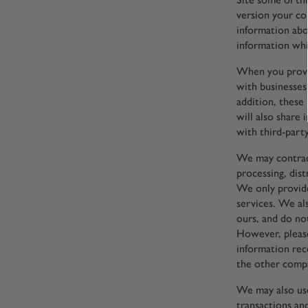
version your co
information abo
information whi
When you provid
with businesses
addition, these
will also share
with third-party
We may contract
processing, dist
We only provide
services. We als
ours, and do no
However, pleas
information rec
the other compa
We may also use
transactions an