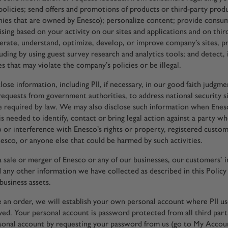
policies; send offers and promotions of products or third-party produ
ies that are owned by Enesco); personalize content; provide consu
sing based on your activity on our sites and applications and on thir
perate, understand, optimize, develop, or improve company’s sites, p
uding by using guest survey research and analytics tools; and detect, 
es that may violate the company’s policies or be illegal.
ose information, including PII, if necessary, in our good faith judgm
requests from government authorities, to address national security si
 required by law. We may also disclose such information when Enes
 is needed to identify, contact or bring legal action against a party 
o or interference with Enesco’s rights or property, registered custo
esco, or anyone else that could be harmed by such activities.
 a sale or merger of Enesco or any of our businesses, our customers’ 
nd any other information we have collected as described in this Poli
business assets.
an order, we will establish your own personal account where PII use
aved. Your personal account is password protected from all third par
sonal account by requesting your password from us (go to My Accou