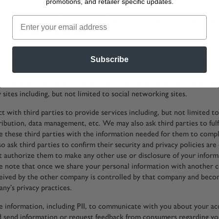
promotions, and retailer specific updates.
mputer is operating. To protect against fraud and other misconduct,
ut your interaction with our Site, which may contain account identi
ch only Enesco can decode.
e information, including PII, to one of our brands, we may share th
Subscribe
 controlling, controlled by, or under common control with any Enesc
 brands may send you offers and promotions about their products an
 information, including PII, when consumers direct Enesco to share th
 sites including, but not limited to social networking sites.
 with third parties to provide services including, but not limited to
ribution, data management, etc. We may also ask third parties to fulf
 these third parties with the information needed for them to comp
o ask third parties to confirm their security and privacy policies are
t authorize them to make any other use or disclosure of your inform
e note that once we share your personal information with another 
eived by the other company is controlled by that company and beco
ny’s privacy practices.
 information, including PII, to communicate with you about your ac
d send information or request feedback from consumers regarding y