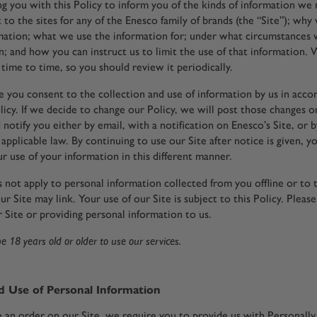
g you with this Policy to inform you of the kinds of information we
t to the sites for any of the Enesco family of brands (the “Site”); why
ation; what we use the information for; under what circumstances 
n; and how you can instruct us to limit the use of that information
time to time, so you should review it periodically.
te you consent to the collection and use of information by us in acc
licy. If we decide to change our Policy, we will post those changes o
 notify you either by email, with a notification on Enesco’s Site, or 
applicable law. By continuing to use our Site after notice is given, y
r use of your information in this different manner.
s not apply to personal information collected from you offline or to 
ur Site may link. Your use of our Site is subject to this Policy. Please
 Site or providing personal information to us.
 18 years old or older to use our services.
d Use of Personal Information
an order on our Site, we require you to provide us with Personally 