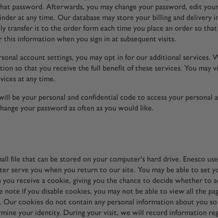
 that password. Afterwards, you may change your password, edit your 
nder at any time. Our database may store your billing and delivery 
lly transfer it to the order form each time you place an order so tha
 this information when you sign in at subsequent visits.
sonal account settings, you may opt in for our additional services.
ion so that you receive the full benefit of these services. You may v
vices at any time.
ill be your personal and confidential code to access your personal 
change your password as often as you would like.
mall file that can be stored on your computer's hard drive. Enesco us
ter serve you when you return to our site. You may be able to set 
 you receive a cookie, giving you the chance to decide whether to ac
 note if you disable cookies, you may not be able to view all the pa
s. Our cookies do not contain any personal information about you so
rmine your identity. During your visit, we will record information re