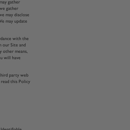
 may gather
 we gather
we may disclose
. We may update
ordance with the
n our Site and
by other means,
ou will have
third party web
 read this Policy
Identifiable