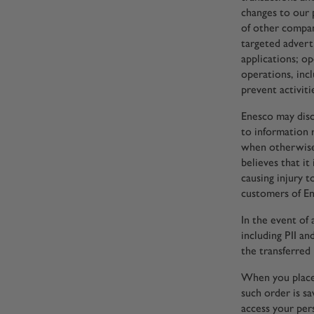
changes to our 
of other compan
targeted adverti
applications; o
operations, incl
prevent activiti
Enesco may discl
to information 
when otherwise
believes that it
causing injury t
customers of En
In the event of
including PII a
the transferred 
When you place 
such order is s
access your per