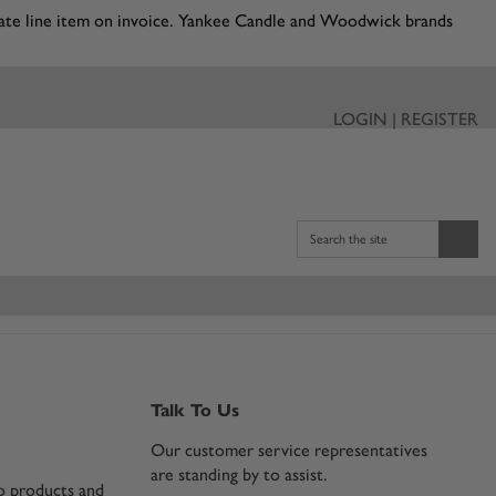
eparate line item on invoice. Yankee Candle and Woodwick brands
LOGIN | REGISTER
Search the site
Talk To Us
Our customer service representatives
are standing by to assist.
co products and