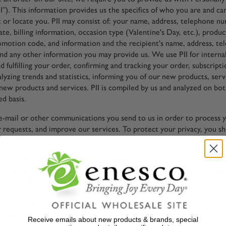
I”). This information provides us the specifics of who you are and ca
ct or locate you. PII may consist of: your name, address, telephone n
ate, billing information, occasion type (Valentine's Day, etc.), produ
omotion code, and information and the recipient's name, address, t
and any other information you may provide us. We use PII for interna
d fulfilling your order, confirming and tracking your order, subscript
alyzing trends and statistics, informing you of our new products, serv
new products and services. PII is compiled by us and analyzed on bot
d basis.
-mail or other communications you send to us in order to process yo
 requests, and improve our services. To protect your privacy, you s
any information that is not specifically requested.
llect information about your visit without you actively submitting s
n may include, for example, your browser type and language, your op
otocol (IP) address, the URLs of sites you visited before and after vis
that landed you on our Site, and web pages and advertisements you v
thin our Site. This information may be collected using various techno
et tags, and web beacons. Your Internet browser also automatically 
Receive emails about new products & brands, special
is information, such as the URL of the website you just visited and 