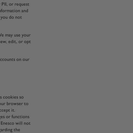
PII, or request
information and
t you do not
 We may use your
iew, edit, or opt
accounts on our
es cookies so
your browser to
cept it.
ges or functions
 Enesco will not
garding the