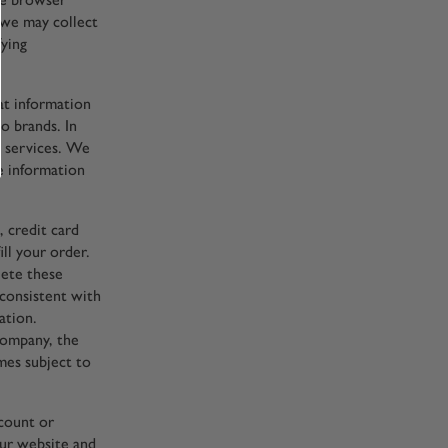
 we may collect
fying
at information
o brands. In
d services. We
e information
, credit card
ill your order.
lete these
 consistent with
ation.
company, the
mes subject to
count or
our website and