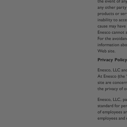
the event of any
any other party 
products or ser
inability to acc
cause may have 
Enesco cannot a
For the avoidanc
information abo
Web site.
Privacy Polic
Enesco, LLC and 
At Enesco (the 
site are concer
the privacy of o
Enesco, LLC, pa
standard for pe
of employees an
employees and 