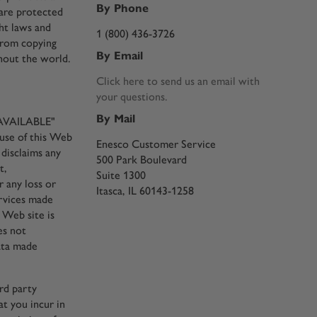
By Phone
 are protected
ht laws and
1 (800) 436-3726
from copying
By Email
ghout the world.
Click here to send us an email with
your questions.
By Mail
S AVAILABLE"
 use of this Web
Enesco Customer Service
 disclaims any
500 Park Boulevard
t,
Suite 1300
r any loss or
Itasca, IL 60143-1258
ervices made
 Web site is
es not
data made
ird party
at you incur in