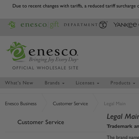
Due to recent changes with tariffs, a reduced tariff surcharge
What's New
Brands
Licenses
Products
Enesco Business
Customer Service
Legal Main
Legal Mai
Customer Service
Trademark an
The brand names