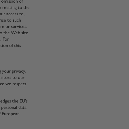
r omission of
 relating to the
our access to,
rise to such
re or services.
o the Web site.
. For
tion of this
g your privacy.
sitors to our
nce we respect
edges the EU’s
 personal data
of European