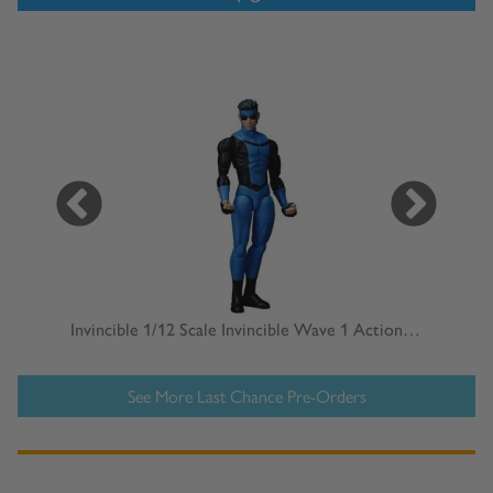
D&D Nolzur's Marvelous Miniatures: Human Male Wizard
Invincible 1/12 Scale Invincible Wave 1 Action Figure
See More Last Chance Pre-Orders