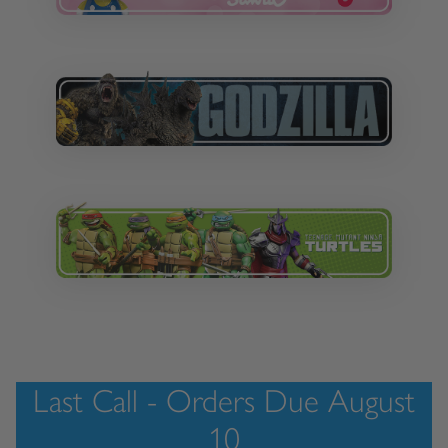
Last Call - Orders Due August
10