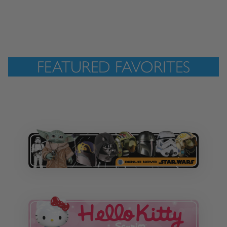
FEATURED FAVORITES