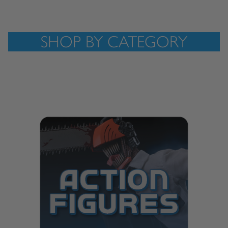
SHOP BY CATEGORY