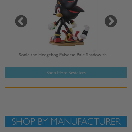
Hatsune Miku GT Project 1/6 Scale Racing Miku 2023 15th Anniversary Statue
Sonic the Hedgehog Palverse Pale Shadow the Hedgehog Statue
Shop More Bestellers
SHOP BY MANUFACTURER