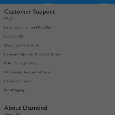
Customer Support
FAQ
Become a Diamond Retailer
Contact Us
Shipping Information
Payment Options & Credit Terms
MAP Pricing Policy
Wholesale Account Access
Password Reset
Email Signup
About Diamond
About Us