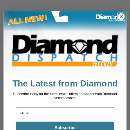
The Latest from Diamond
Subscribe today for the latest news, offers and deals from Diamond
Select Brands.
Subscribe