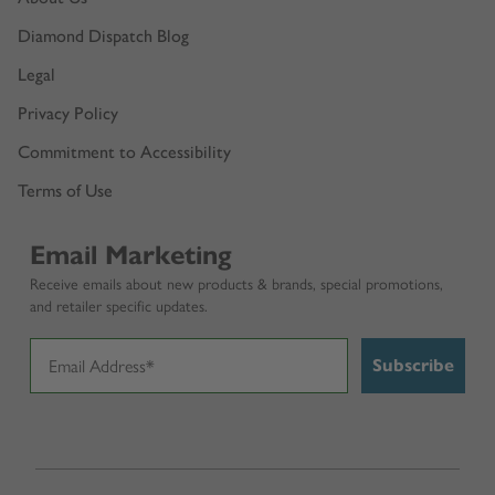
Diamond Dispatch Blog
Legal
Privacy Policy
Commitment to Accessibility
Terms of Use
Email Marketing
Receive emails about new products & brands, special promotions,
and retailer specific updates.
Subscribe