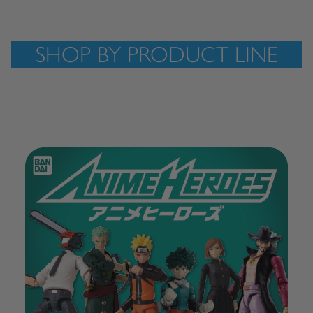
SHOP BY PRODUCT LINE