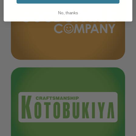
No, thanks