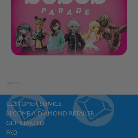
Diamond
CUSTOMER SERVICE
BECOME A DIAMOND RETAILER
GET STARTED
FAQ