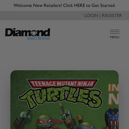
Welcome New Retailers! Click HERE to Get Started.
LOGIN | REGISTER
MENU