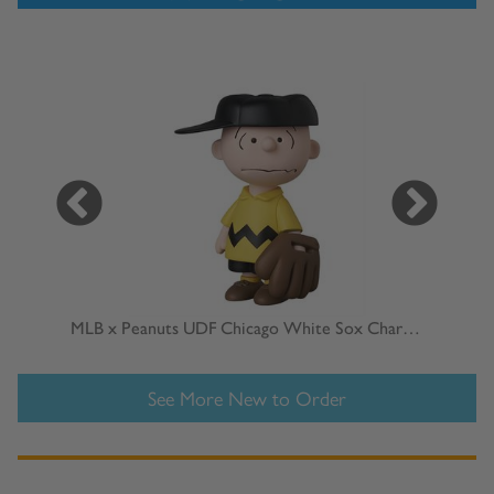
MLB x Peanuts UDF Chicago White Sox Charlie Brown
MLB
See More New to Order