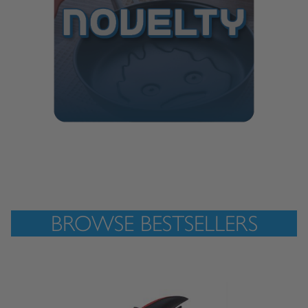
BROWSE BESTSELLERS