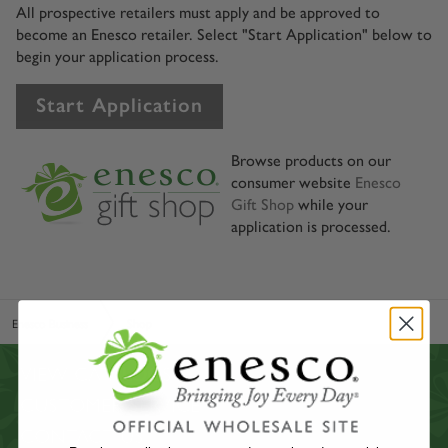
All prospective retailers must apply and be approved to
become an Enesco retailer. Select "Start Application" below to
begin your application process.
Start Application
Browse products on our
consumer website
Enesco
Gift Shop
while your
application is processed.
Enesco Business
Shop
VIEW CATALOGS
CUSTOMER SERVICE
CONTACT US