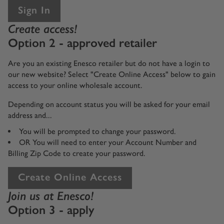
Sign In
Create access!
Option 2 - approved retailer
Are you an existing Enesco retailer but do not have a login to
our new website? Select "Create Online Access" below to gain
access to your online wholesale account.
Depending on account status you will be asked for your email
address and...
You will be prompted to change your password.
OR You will need to enter your Account Number and
Billing Zip Code to create your password.
Create Online Access
Join us at Enesco!
Option 3 - apply