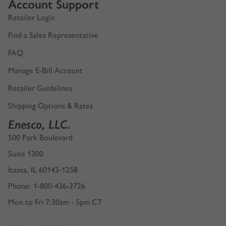
Account Support
Retailer Login
Find a Sales Representative
FAQ
Manage E-Bill Account
Retailer Guidelines
Shipping Options & Rates
Enesco, LLC.
500 Park Boulevard
Suite 1300
Itasca, IL 60143-1258
Phone: 1-800-436-3726
Mon to Fri 7:30am - 5pm CT