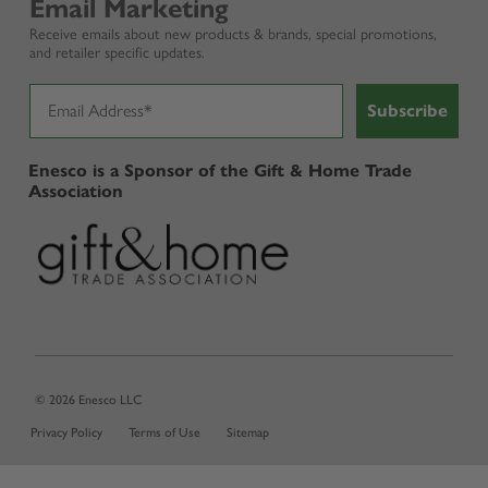
Email Marketing
Receive emails about new products & brands, special promotions,
and retailer specific updates.
Subscribe
Enesco is a Sponsor of the Gift & Home Trade
Association
© 2026 Enesco LLC
Privacy Policy
Terms of Use
Sitemap