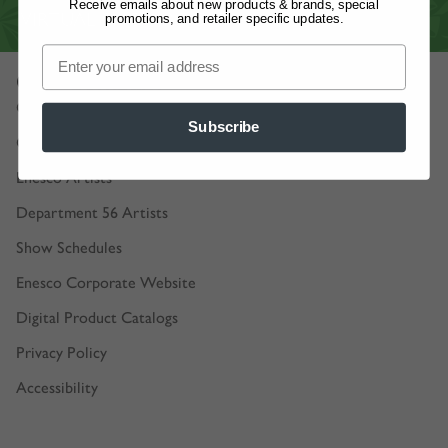
Receive emails about new products & brands, special
VIRTUAL SHOWROOM
promotions, and retailer specific updates.
Our Company
Our Story
Subscribe
Careers
Enesco Artists
Department 56 Artists
Show Schedules
Enesco Corporate Website
Digital Product Catalogs
Privacy Policy
Accessibility