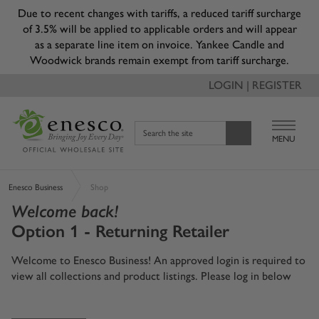
Due to recent changes with tariffs, a reduced tariff surcharge
of 3.5% will be applied to applicable orders and will appear
as a separate line item on invoice. Yankee Candle and
Woodwick brands remain exempt from tariff surcharge.
LOGIN | REGISTER
Search the site
MENU
Enesco Business
Shop
Welcome back!
Option 1 - Returning Retailer
Welcome to Enesco Business! An approved login is required to
view all collections and product listings. Please log in below